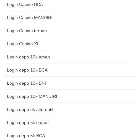
Login Casino BCA
Login Casino MANDIRI
Login Casino terbaik
Login Casino XL
Login depo 10k aman
Login depo 10k BCA
Login depo 10k BNI
Login depo 10k MANDIRI
Login depo 5k alternatif
Login depo 5k bagus
Login depo 5k BCA