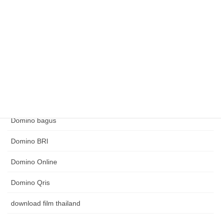
depo pulsa Dana
detik
detiksport sepakbola
dinar candy
djp
Domino bagus
Domino BRI
Domino Online
Domino Qris
download film thailand