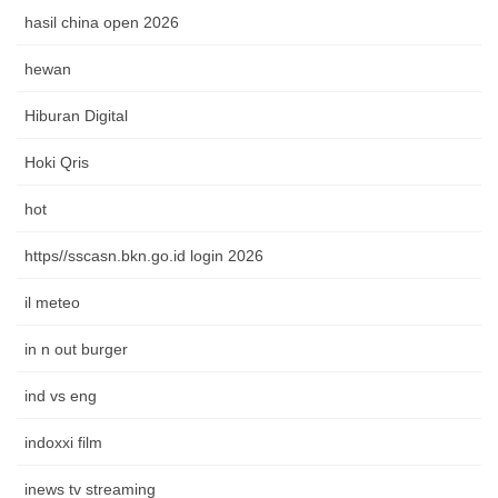
hasil china open 2026
hewan
Hiburan Digital
Hoki Qris
hot
https//sscasn.bkn.go.id login 2026
il meteo
in n out burger
ind vs eng
indoxxi film
inews tv streaming