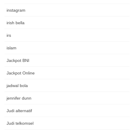
instagram
irish bella
irs
islam
Jackpot BNI
Jackpot Online
jadwal bola
jennifer dunn
Judi alternatif
Judi telkomsel