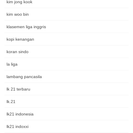
kim jong kook
kim woo bin
klasemen liga inggris
kopi kenangan
koran sindo
la liga
lambang pancasila
lk 21 terbaru
lk.21
lk21 indonesia
lk21 indoxxi