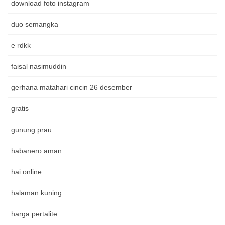
download foto instagram
duo semangka
e rdkk
faisal nasimuddin
gerhana matahari cincin 26 desember
gratis
gunung prau
habanero aman
hai online
halaman kuning
harga pertalite