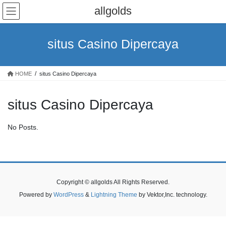
Skip
Skip
allgolds
to
to
the
the
content
Navigation
situs Casino Dipercaya
HOME
situs Casino Dipercaya
situs Casino Dipercaya
No Posts.
Copyright © allgolds All Rights Reserved.
Powered by
WordPress
&
Lightning Theme
by Vektor,Inc. technology.